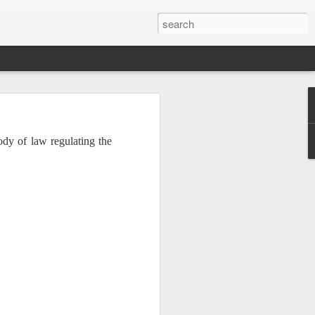
ody of law regulating the
Institute. The speakers
. It is no mystery why
 all respects, especially