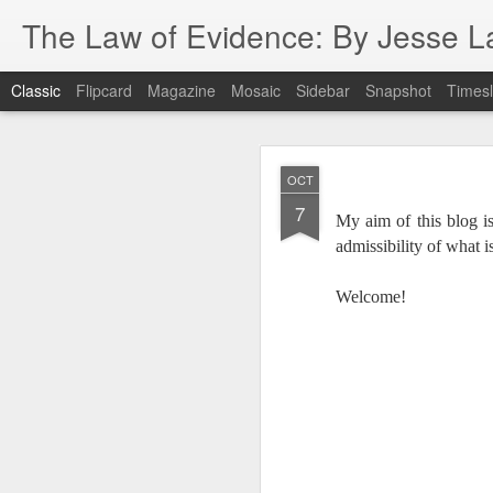
The Law of Evidence: By Jesse L
Classic
Flipcard
Magazine
Mosaic
Sidebar
Snapshot
Timesl
Us
MAR
OCT
18
7
My aim of this blog is
admissibility of what i
Welcome!
I attended the legal s
were Robert Genes, Ni
these rock stars routine